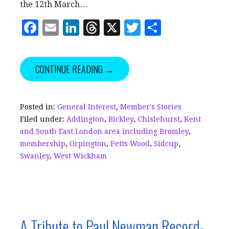
the 12th March…
F
E
Li
T
X
T
S
a
m
n
h
w
h
c
ai
k
r
it
a
CONTINUE READING →
e
l
e
e
te
r
b
dI
a
r
e
o
n
d
Posted in:
General Interest
,
Member's Stories
Filed under:
Addington
,
Bickley
,
Chislehurst
,
Kent
o
s
and South East London area including Bromley
,
k
membership
,
Orpington
,
Petts Wood
,
Sidcup
,
Swanley
,
West Wickham
A Tribute to Paul Newman Record-