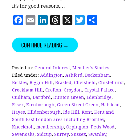
it’s for good reasons,…
F
E
Li
T
X
T
S
a
m
n
h
w
h
c
ai
k
r
it
a
CONTINUE READING →
e
l
e
e
te
r
b
dI
a
r
e
o
n
d
Posted in:
General Interest
,
Member's Stories
Filed under:
Addington
,
Ashford
,
Beckenham
,
o
s
Bickley
,
Biggin Hill
,
Brasted
,
Chelsfield
,
Chislehurst
,
k
Crockham Hill
,
Crofton
,
Croydon
,
Crystal Palace
,
Cudham
,
Dartford
,
Dunton Green
,
Edenbridge
,
Essex
,
Farnborough
,
Green Street Green
,
Halstead
,
Hayes
,
Hildenborough
,
Ide Hill
,
Kent
,
Kent and
South East London area including Bromley
,
Knockholt
,
membership
,
Orpington
,
Petts Wood
,
Sevenoaks
,
Sidcup
,
Surrey
,
Sussex
,
Swanley
,