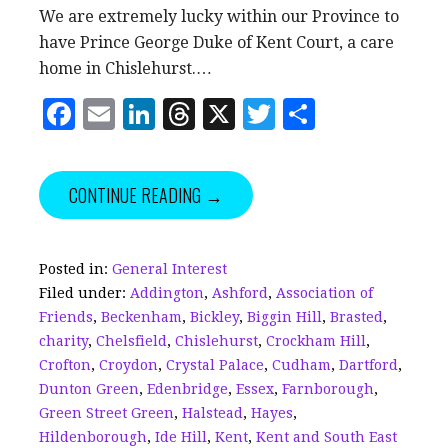
We are extremely lucky within our Province to
have Prince George Duke of Kent Court, a care
home in Chislehurst.…
F
E
Li
T
X
T
S
a
m
n
h
w
h
c
ai
k
r
it
a
CONTINUE READING →
e
l
e
e
te
r
b
dI
a
r
e
o
n
d
Posted in:
General Interest
Filed under:
Addington
,
Ashford
,
Association of
o
s
Friends
,
Beckenham
,
Bickley
,
Biggin Hill
,
Brasted
,
k
charity
,
Chelsfield
,
Chislehurst
,
Crockham Hill
,
Crofton
,
Croydon
,
Crystal Palace
,
Cudham
,
Dartford
,
Dunton Green
,
Edenbridge
,
Essex
,
Farnborough
,
Green Street Green
,
Halstead
,
Hayes
,
Hildenborough
,
Ide Hill
,
Kent
,
Kent and South East