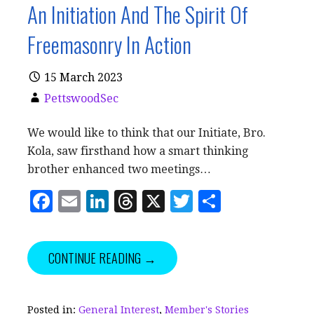
An Initiation And The Spirit Of
Freemasonry In Action
15 March 2023
PettswoodSec
We would like to think that our Initiate, Bro.
Kola, saw firsthand how a smart thinking
brother enhanced two meetings…
F
E
Li
T
X
T
S
a
m
n
h
w
h
c
ai
k
r
it
a
CONTINUE READING →
e
l
e
e
te
r
b
dI
a
r
e
o
n
d
Posted in:
General Interest
,
Member's Stories