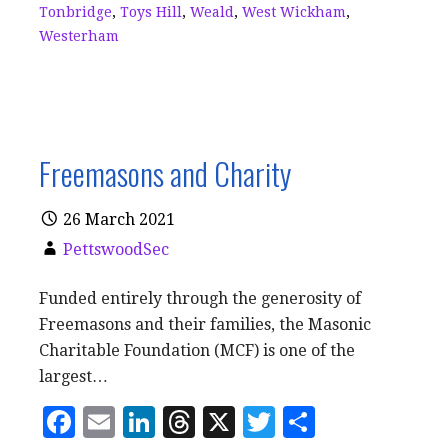
Tonbridge
,
Toys Hill
,
Weald
,
West Wickham
,
Westerham
Freemasons and Charity
26 March 2021
PettswoodSec
Funded entirely through the generosity of
Freemasons and their families, the Masonic
Charitable Foundation (MCF) is one of the
largest…
F
E
Li
T
X
T
S