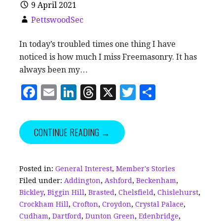
9 April 2021
PettswoodSec
In today’s troubled times one thing I have
noticed is how much I miss Freemasonry. It has
always been my…
F
E
Li
T
X
T
S
a
m
n
h
w
h
c
ai
k
r
it
a
CONTINUE READING →
e
l
e
e
te
r
b
dI
a
r
e
o
n
d
Posted in:
General Interest
,
Member's Stories
Filed under:
Addington
,
Ashford
,
Beckenham
,
o
s
Bickley
,
Biggin Hill
,
Brasted
,
Chelsfield
,
Chislehurst
,
k
Crockham Hill
,
Crofton
,
Croydon
,
Crystal Palace
,
Cudham
,
Dartford
,
Dunton Green
,
Edenbridge
,