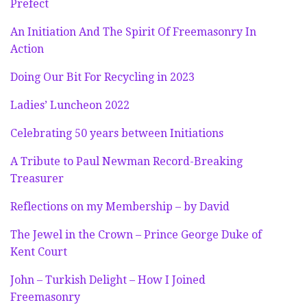
Prefect
An Initiation And The Spirit Of Freemasonry In
Action
Doing Our Bit For Recycling in 2023
Ladies’ Luncheon 2022
Celebrating 50 years between Initiations
A Tribute to Paul Newman Record-Breaking
Treasurer
Reflections on my Membership – by David
The Jewel in the Crown – Prince George Duke of
Kent Court
John – Turkish Delight – How I Joined
Freemasonry