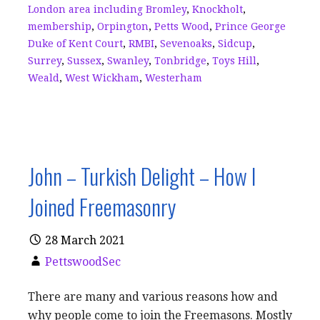
London area including Bromley
,
Knockholt
,
membership
,
Orpington
,
Petts Wood
,
Prince George
Duke of Kent Court
,
RMBI
,
Sevenoaks
,
Sidcup
,
Surrey
,
Sussex
,
Swanley
,
Tonbridge
,
Toys Hill
,
Weald
,
West Wickham
,
Westerham
John – Turkish Delight – How I
Joined Freemasonry
28 March 2021
PettswoodSec
There are many and various reasons how and
why people come to join the Freemasons. Mostly