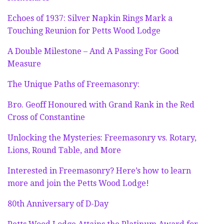
Echoes of 1937: Silver Napkin Rings Mark a
Touching Reunion for Petts Wood Lodge
A Double Milestone – And A Passing For Good
Measure
The Unique Paths of Freemasonry:
Bro. Geoff Honoured with Grand Rank in the Red
Cross of Constantine
Unlocking the Mysteries: Freemasonry vs. Rotary,
Lions, Round Table, and More
Interested in Freemasonry? Here’s how to learn
more and join the Petts Wood Lodge!
80th Anniversary of D-Day