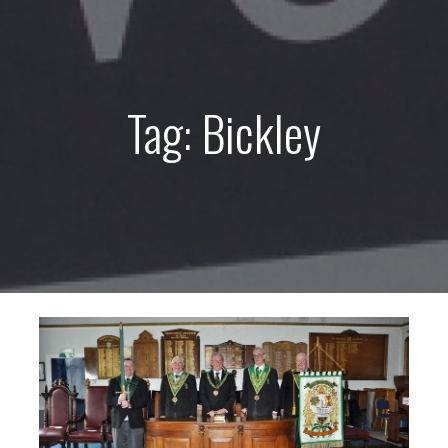
Tag: Bickley