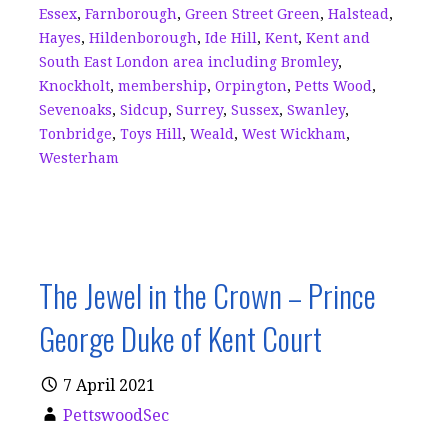
Essex
,
Farnborough
,
Green Street Green
,
Halstead
,
Hayes
,
Hildenborough
,
Ide Hill
,
Kent
,
Kent and
South East London area including Bromley
,
Knockholt
,
membership
,
Orpington
,
Petts Wood
,
Sevenoaks
,
Sidcup
,
Surrey
,
Sussex
,
Swanley
,
Tonbridge
,
Toys Hill
,
Weald
,
West Wickham
,
Westerham
The Jewel in the Crown – Prince
George Duke of Kent Court
7 April 2021
PettswoodSec