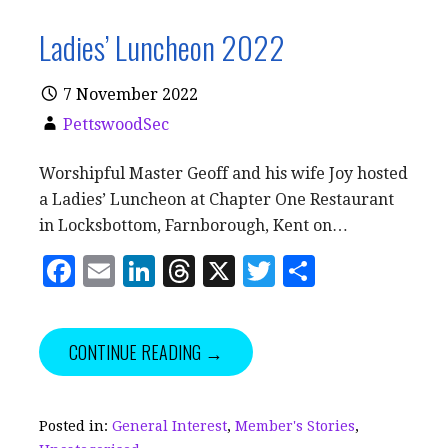
Ladies’ Luncheon 2022
7 November 2022
PettswoodSec
Worshipful Master Geoff and his wife Joy hosted
a Ladies’ Luncheon at Chapter One Restaurant
in Locksbottom, Farnborough, Kent on…
F
E
Li
T
X
T
S
a
m
n
h
w
h
c
ai
k
r
it
a
CONTINUE READING →
e
l
e
e
te
r
b
dI
a
r
e
o
n
d
Posted in:
General Interest
,
Member's Stories
,