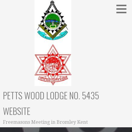
Skip
to
content
PETTS WOOD LODGE NO. 5435
WEBSITE
Freemasons Meeting in Bromley Kent