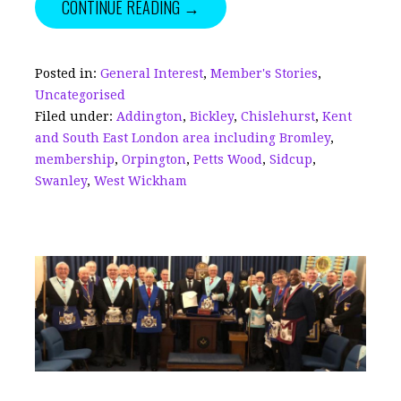
CONTINUE READING →
e
l
e
e
te
r
b
dI
a
r
e
o
n
d
Posted in:
General Interest
,
Member's Stories
,
Uncategorised
o
s
Filed under:
Addington
,
Bickley
,
Chislehurst
,
Kent
k
and South East London area including Bromley
,
membership
,
Orpington
,
Petts Wood
,
Sidcup
,
Swanley
,
West Wickham