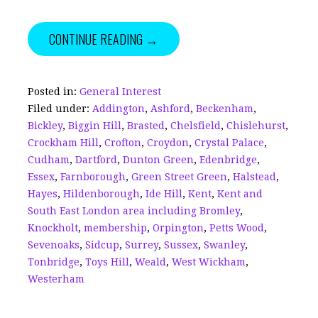
a
m
n
h
w
h
c
ai
k
r
it
a
CONTINUE READING →
e
l
e
e
te
r
b
dI
a
r
e
o
n
d
Posted in:
General Interest
Filed under:
Addington
,
Ashford
,
Beckenham
,
o
s
Bickley
,
Biggin Hill
,
Brasted
,
Chelsfield
,
Chislehurst
,
k
Crockham Hill
,
Crofton
,
Croydon
,
Crystal Palace
,
Cudham
,
Dartford
,
Dunton Green
,
Edenbridge
,
Essex
,
Farnborough
,
Green Street Green
,
Halstead
,
Hayes
,
Hildenborough
,
Ide Hill
,
Kent
,
Kent and
South East London area including Bromley
,
Knockholt
,
membership
,
Orpington
,
Petts Wood
,
Sevenoaks
,
Sidcup
,
Surrey
,
Sussex
,
Swanley
,
Tonbridge
,
Toys Hill
,
Weald
,
West Wickham
,
Westerham