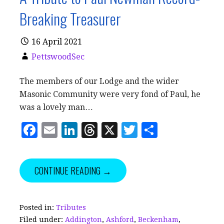
Breaking Treasurer
16 April 2021
PettswoodSec
The members of our Lodge and the wider
Masonic Community were very fond of Paul, he
was a lovely man…
F
E
Li
T
X
T
S
a
m
n
h
w
h
c
ai
k
r
it
a
CONTINUE READING →
e
l
e
e
te
r
b
dI
a
r
e
o
n
d
Posted in:
Tributes
Filed under:
Addington
,
Ashford
,
Beckenham
,