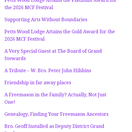
Petts Wood Lodge Attains the Platinum Award for
the 2026 MCF Festival
Supporting Arts Without Boundaries
Petts Wood Lodge Attains the Gold Award for the
2026 MCF Festival
A Very Special Guest at The Board of Grand
Stewards
A Tribute – W. Bro. Peter John Hibbins
Friendship in far away places
A Freemason in the Family? Actually, Not Just
One!
Genealogy, Finding Your Freemason Ancestors
Bro. Geoff Installed as Deputy District Grand