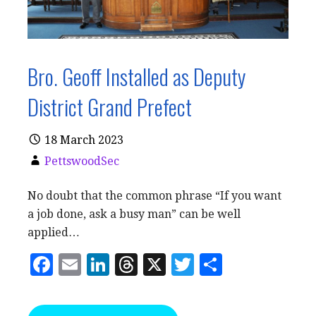
Bro. Geoff Installed as Deputy
District Grand Prefect
18 March 2023
PettswoodSec
No doubt that the common phrase “If you want
a job done, ask a busy man” can be well
applied…
F
E
Li
T
X
T
S
a
m
n
h
w
h
c
ai
k
r
it
a