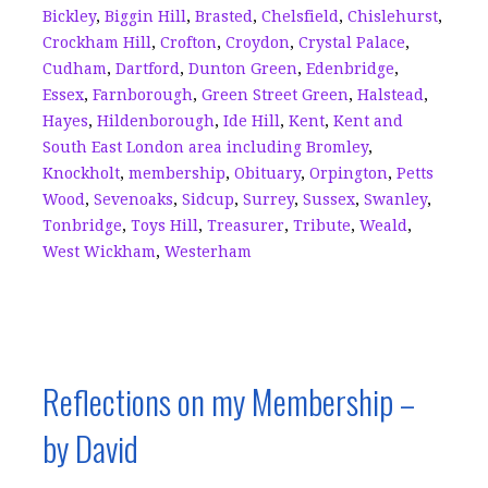
o
s
Bickley
,
Biggin Hill
,
Brasted
,
Chelsfield
,
Chislehurst
,
k
Crockham Hill
,
Crofton
,
Croydon
,
Crystal Palace
,
Cudham
,
Dartford
,
Dunton Green
,
Edenbridge
,
Essex
,
Farnborough
,
Green Street Green
,
Halstead
,
Hayes
,
Hildenborough
,
Ide Hill
,
Kent
,
Kent and
South East London area including Bromley
,
Knockholt
,
membership
,
Obituary
,
Orpington
,
Petts
Wood
,
Sevenoaks
,
Sidcup
,
Surrey
,
Sussex
,
Swanley
,
Tonbridge
,
Toys Hill
,
Treasurer
,
Tribute
,
Weald
,
West Wickham
,
Westerham
Reflections on my Membership –
by David