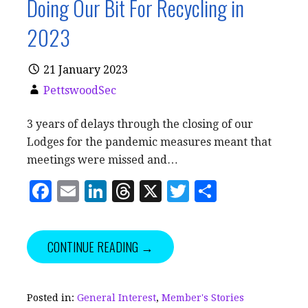
Doing Our Bit For Recycling in
2023
21 January 2023
PettswoodSec
3 years of delays through the closing of our
Lodges for the pandemic measures meant that
meetings were missed and…
F
E
Li
T
X
T
S
a
m
n
h
w
h
c
ai
k
r
it
a
CONTINUE READING →
e
l
e
e
te
r
b
dI
a
r
e
o
n
d
Posted in:
General Interest
,
Member's Stories