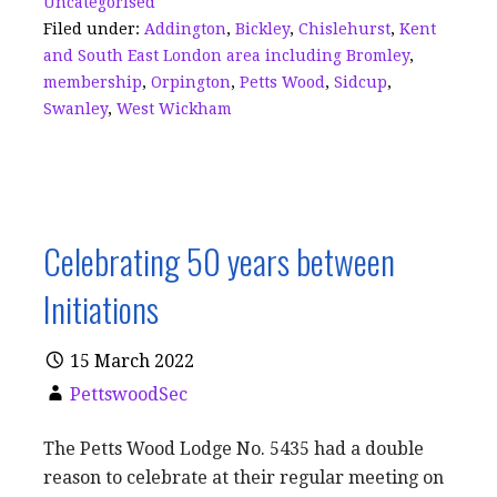
Uncategorised
o
s
Filed under:
Addington
,
Bickley
,
Chislehurst
,
Kent
k
and South East London area including Bromley
,
membership
,
Orpington
,
Petts Wood
,
Sidcup
,
Swanley
,
West Wickham
Celebrating 50 years between
Initiations
15 March 2022
PettswoodSec
The Petts Wood Lodge No. 5435 had a double
reason to celebrate at their regular meeting on