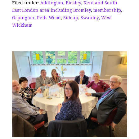
Filed under:
Addington
,
Bickley
,
Kent and South
o
s
East London area including Bromley
,
membership
,
k
Orpington
,
Petts Wood
,
Sidcup
,
Swanley
,
West
Wickham