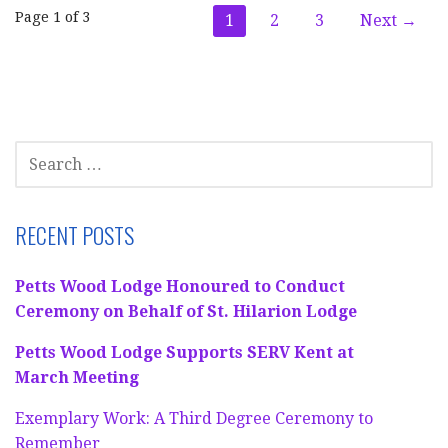
Post
Page 1 of 3
1
2
3
Next →
navigation
SEARCH
FOR:
RECENT POSTS
Petts Wood Lodge Honoured to Conduct
Ceremony on Behalf of St. Hilarion Lodge
Petts Wood Lodge Supports SERV Kent at
March Meeting
Exemplary Work: A Third Degree Ceremony to
Remember