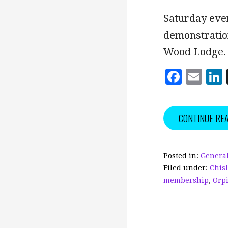
Saturday eve
demonstratio
Wood Lodge.
F
E
a
m
c
ai
CONTINUE RE
e
l
b
o
Posted in:
General
Filed under:
Chis
o
membership
,
Orp
k