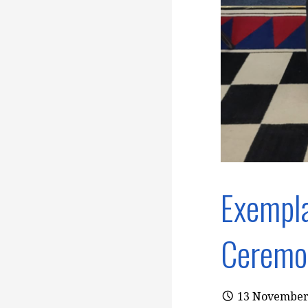
Exempla
Ceremo
13 November