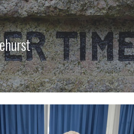
lehurst