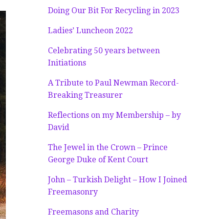
Doing Our Bit For Recycling in 2023
Ladies’ Luncheon 2022
Celebrating 50 years between
Initiations
A Tribute to Paul Newman Record-
Breaking Treasurer
Reflections on my Membership – by
David
The Jewel in the Crown – Prince
George Duke of Kent Court
John – Turkish Delight – How I Joined
Freemasonry
Freemasons and Charity