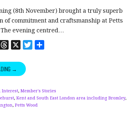
ning (8th November) brought a truly superb
n of commitment and craftsmanship at Petts
 The evening centred…
Li
T
X
T
S
n
h
w
h
k
r
it
a
ADING →
e
e
te
r
dI
a
r
e
n
d
 Interest
,
Member's Stories
lehurst
,
Kent and South East London area including Bromley
,
s
ington
,
Petts Wood