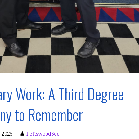
ry Work: A Third Degree
ny to Remember
 2025
PettswoodSec