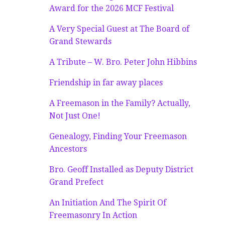
Award for the 2026 MCF Festival
A Very Special Guest at The Board of
Grand Stewards
A Tribute – W. Bro. Peter John Hibbins
Friendship in far away places
A Freemason in the Family? Actually,
Not Just One!
Genealogy, Finding Your Freemason
Ancestors
Bro. Geoff Installed as Deputy District
Grand Prefect
An Initiation And The Spirit Of
Freemasonry In Action