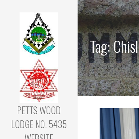
Skip
to
content
Tag: Chis
PETTS WOOD
LODGE NO. 5435
WEBSITE