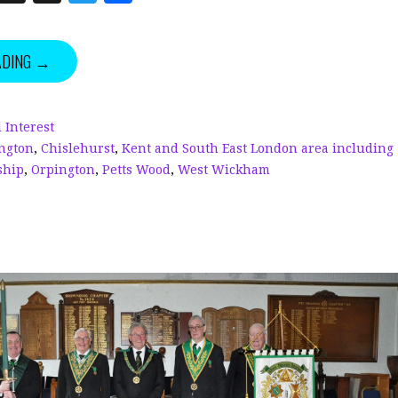
n
h
w
h
k
r
it
a
ADING →
e
e
te
r
dI
a
r
e
n
d
 Interest
ngton
,
Chislehurst
,
Kent and South East London area including
s
ship
,
Orpington
,
Petts Wood
,
West Wickham