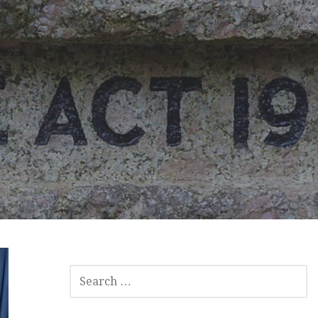
SEARCH
FOR: