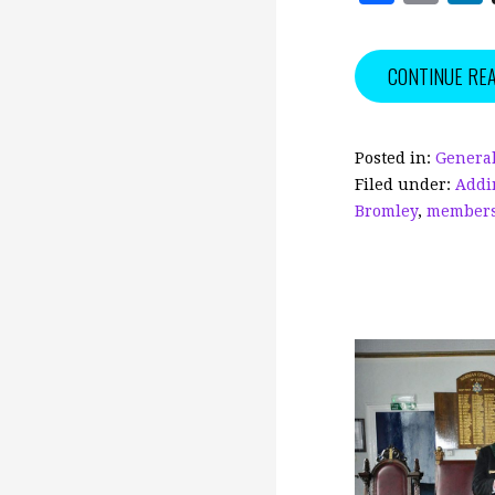
a
m
c
ai
CONTINUE RE
e
l
b
o
Posted in:
General
Filed under:
Addi
o
Bromley
,
member
k