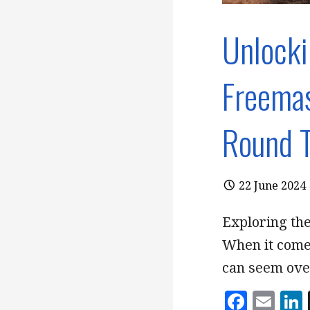
Unlocki
Freemas
Round T
22 June 2024
Exploring th
When it comes
can seem ov
F
E