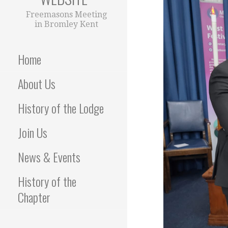
Freemasons Meeting
in Bromley Kent
Home
About Us
History of the Lodge
Join Us
News & Events
History of the
Chapter