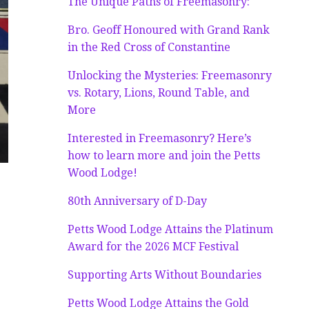
The Unique Paths of Freemasonry:
Bro. Geoff Honoured with Grand Rank
in the Red Cross of Constantine
Unlocking the Mysteries: Freemasonry
vs. Rotary, Lions, Round Table, and
More
Interested in Freemasonry? Here’s
how to learn more and join the Petts
Wood Lodge!
80th Anniversary of D-Day
Petts Wood Lodge Attains the Platinum
Award for the 2026 MCF Festival
Supporting Arts Without Boundaries
Petts Wood Lodge Attains the Gold