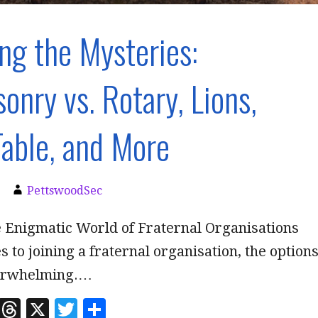
ng the Mysteries:
onry vs. Rotary, Lions,
able, and More
PettswoodSec
e Enigmatic World of Fraternal Organisations
 to joining a fraternal organisation, the option
erwhelming.…
Li
T
X
T
S