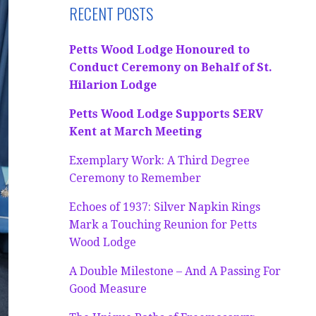
RECENT POSTS
Petts Wood Lodge Honoured to
Conduct Ceremony on Behalf of St.
Hilarion Lodge
Petts Wood Lodge Supports SERV
Kent at March Meeting
Exemplary Work: A Third Degree
Ceremony to Remember
Echoes of 1937: Silver Napkin Rings
Mark a Touching Reunion for Petts
Wood Lodge
A Double Milestone – And A Passing For
Good Measure