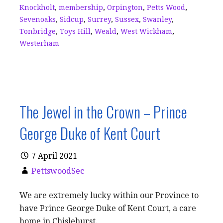
Knockholt
,
membership
,
Orpington
,
Petts Wood
,
Sevenoaks
,
Sidcup
,
Surrey
,
Sussex
,
Swanley
,
Tonbridge
,
Toys Hill
,
Weald
,
West Wickham
,
Westerham
The Jewel in the Crown – Prince
George Duke of Kent Court
7 April 2021
PettswoodSec
We are extremely lucky within our Province to
have Prince George Duke of Kent Court, a care
home in Chislehurst.…