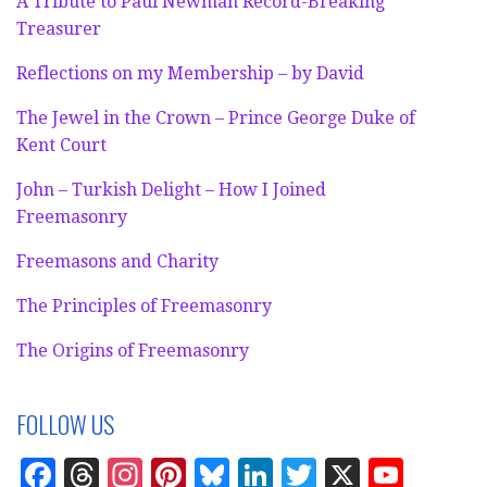
A Tribute to Paul Newman Record-Breaking
Treasurer
Reflections on my Membership – by David
The Jewel in the Crown – Prince George Duke of
Kent Court
John – Turkish Delight – How I Joined
Freemasonry
Freemasons and Charity
The Principles of Freemasonry
The Origins of Freemasonry
FOLLOW US
F
T
In
Pi
Bl
Li
T
X
Y