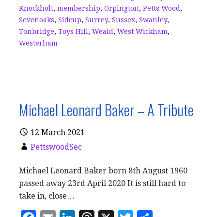
Knockholt
,
membership
,
Orpington
,
Petts Wood
,
Sevenoaks
,
Sidcup
,
Surrey
,
Sussex
,
Swanley
,
Tonbridge
,
Toys Hill
,
Weald
,
West Wickham
,
Westerham
Michael Leonard Baker – A Tribute
12 March 2021
PettswoodSec
Michael Leonard Baker born 8th August 1960
passed away 23rd April 2020 It is still hard to
take in, close…