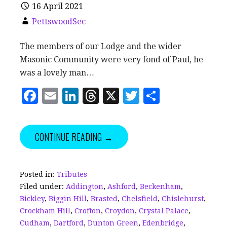
16 April 2021
PettswoodSec
The members of our Lodge and the wider
Masonic Community were very fond of Paul, he
was a lovely man…
F
E
Li
T
X
T
S
a
m
n
h
w
h
c
ai
k
r
it
a
CONTINUE READING →
e
l
e
e
te
r
b
dI
a
r
e
o
n
d
Posted in:
Tributes
Filed under:
Addington
,
Ashford
,
Beckenham
,
o
s
Bickley
,
Biggin Hill
,
Brasted
,
Chelsfield
,
Chislehurst
,
k
Crockham Hill
,
Crofton
,
Croydon
,
Crystal Palace
,
Cudham
,
Dartford
,
Dunton Green
,
Edenbridge
,