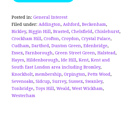
b
dI
a
r
e
o
n
d
Posted in:
General Interest
Filed under:
Addington
,
Ashford
,
Beckenham
,
o
s
Bickley
,
Biggin Hill
,
Brasted
,
Chelsfield
,
Chislehurst
,
k
Crockham Hill
,
Crofton
,
Croydon
,
Crystal Palace
,
Cudham
,
Dartford
,
Dunton Green
,
Edenbridge
,
Essex
,
Farnborough
,
Green Street Green
,
Halstead
,
Hayes
,
Hildenborough
,
Ide Hill
,
Kent
,
Kent and
South East London area including Bromley
,
Knockholt
,
membership
,
Orpington
,
Petts Wood
,
Sevenoaks
,
Sidcup
,
Surrey
,
Sussex
,
Swanley
,
Tonbridge
,
Toys Hill
,
Weald
,
West Wickham
,
Westerham