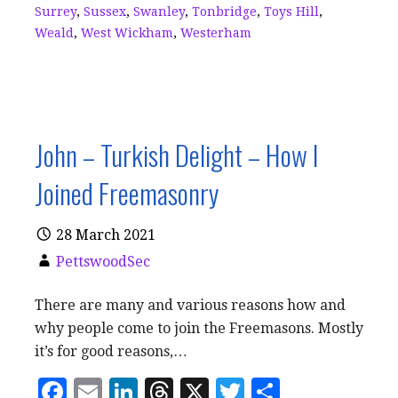
Surrey
,
Sussex
,
Swanley
,
Tonbridge
,
Toys Hill
,
Weald
,
West Wickham
,
Westerham
John – Turkish Delight – How I
Joined Freemasonry
28 March 2021
PettswoodSec
There are many and various reasons how and
why people come to join the Freemasons. Mostly
it’s for good reasons,…
F
E
Li
T
X
T
S