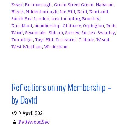
Essex
,
Farnborough
,
Green Street Green
,
Halstead
,
Hayes
,
Hildenborough
,
Ide Hill
,
Kent
,
Kent and
South East London area including Bromley
,
Knockholt
,
membership
,
Obituary
,
Orpington
,
Petts
Wood
,
Sevenoaks
,
Sidcup
,
Surrey
,
Sussex
,
Swanley
,
Tonbridge
,
Toys Hill
,
Treasurer
,
Tribute
,
Weald
,
West Wickham
,
Westerham
Reflections on my Membership –
by David
9 April 2021
PettswoodSec