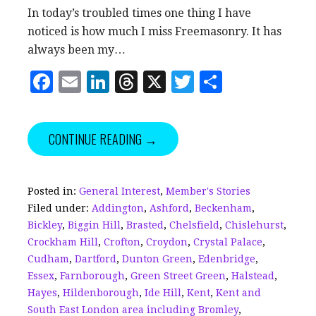
In today’s troubled times one thing I have
noticed is how much I miss Freemasonry. It has
always been my…
F
E
Li
T
X
T
S
a
m
n
h
w
h
c
ai
k
r
it
a
CONTINUE READING →
e
l
e
e
te
r
b
dI
a
r
e
o
n
d
Posted in:
General Interest
,
Member's Stories
Filed under:
Addington
,
Ashford
,
Beckenham
,
o
s
Bickley
,
Biggin Hill
,
Brasted
,
Chelsfield
,
Chislehurst
,
k
Crockham Hill
,
Crofton
,
Croydon
,
Crystal Palace
,
Cudham
,
Dartford
,
Dunton Green
,
Edenbridge
,
Essex
,
Farnborough
,
Green Street Green
,
Halstead
,
Hayes
,
Hildenborough
,
Ide Hill
,
Kent
,
Kent and
South East London area including Bromley
,