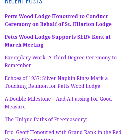
RECENT POSTS
Petts Wood Lodge Honoured to Conduct
Ceremony on Behalf of St. Hilarion Lodge
Petts Wood Lodge Supports SERV Kent at
March Meeting
Exemplary Work: A Third Degree Ceremony to
Remember
Echoes of 1937: Silver Napkin Rings Mark a
Touching Reunion for Petts Wood Lodge
A Double Milestone – And A Passing For Good
Measure
The Unique Paths of Freemasonry:
Bro. Geoff Honoured with Grand Rank in the Red