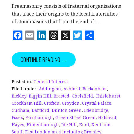
Freemasonry consists of fraternal organisations
that trace their origins to the local fraternities
of stonemasons that from the end of…
F
E
Li
T
X
T
S
a
m
n
h
w
h
c
ai
k
r
it
a
CONTINUE READING →
e
l
e
e
te
r
b
dI
a
r
e
o
n
d
Posted in:
General Interest
Filed under:
Addington
,
Ashford
,
Beckenham
,
o
s
Bickley
,
Biggin Hill
,
Brasted
,
Chelsfield
,
Chislehurst
,
k
Crockham Hill
,
Crofton
,
Croydon
,
Crystal Palace
,
Cudham
,
Dartford
,
Dunton Green
,
Edenbridge
,
Essex
,
Farnborough
,
Green Street Green
,
Halstead
,
Hayes
,
Hildenborough
,
Ide Hill
,
Kent
,
Kent and
South East London area including Bromley
,