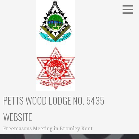
Skip
to
content
PETTS WOOD LODGE NO. 5435
WEBSITE
Freemasons Meeting in Bromley Kent