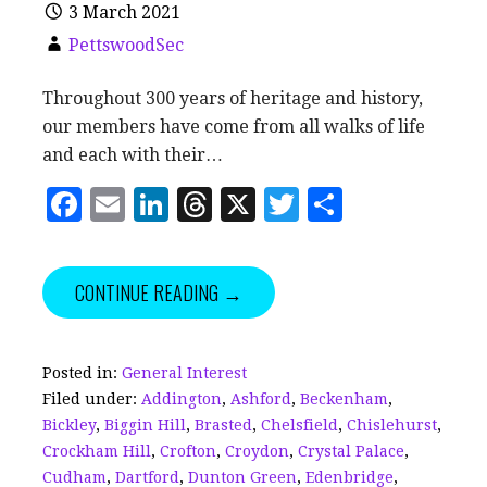
3 March 2021
PettswoodSec
Throughout 300 years of heritage and history,
our members have come from all walks of life
and each with their…
F
E
Li
T
X
T
S
a
m
n
h
w
h
c
ai
k
r
it
a
CONTINUE READING →
e
l
e
e
te
r
b
dI
a
r
e
o
n
d
Posted in:
General Interest
Filed under:
Addington
,
Ashford
,
Beckenham
,
o
s
Bickley
,
Biggin Hill
,
Brasted
,
Chelsfield
,
Chislehurst
,
k
Crockham Hill
,
Crofton
,
Croydon
,
Crystal Palace
,
Cudham
,
Dartford
,
Dunton Green
,
Edenbridge
,