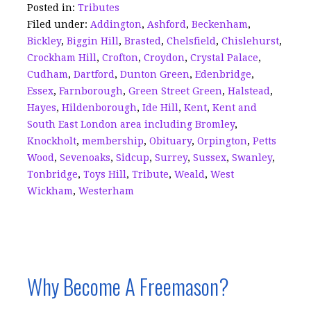
o
n
d
Posted in:
Tributes
Filed under:
Addington
,
Ashford
,
Beckenham
,
o
s
Bickley
,
Biggin Hill
,
Brasted
,
Chelsfield
,
Chislehurst
,
k
Crockham Hill
,
Crofton
,
Croydon
,
Crystal Palace
,
Cudham
,
Dartford
,
Dunton Green
,
Edenbridge
,
Essex
,
Farnborough
,
Green Street Green
,
Halstead
,
Hayes
,
Hildenborough
,
Ide Hill
,
Kent
,
Kent and
South East London area including Bromley
,
Knockholt
,
membership
,
Obituary
,
Orpington
,
Petts
Wood
,
Sevenoaks
,
Sidcup
,
Surrey
,
Sussex
,
Swanley
,
Tonbridge
,
Toys Hill
,
Tribute
,
Weald
,
West
Wickham
,
Westerham
Why Become A Freemason?