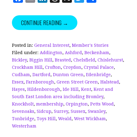
a
m
n
h
w
h
c
ai
k
r
it
a
CONTINUE READING →
e
l
e
e
te
r
b
dI
a
r
e
o
n
d
Posted in:
General Interest
,
Member's Stories
Filed under:
Addington
,
Ashford
,
Beckenham
,
o
s
Bickley
,
Biggin Hill
,
Brasted
,
Chelsfield
,
Chislehurst
,
k
Crockham Hill
,
Crofton
,
Croydon
,
Crystal Palace
,
Cudham
,
Dartford
,
Dunton Green
,
Edenbridge
,
Essex
,
Farnborough
,
Green Street Green
,
Halstead
,
Hayes
,
Hildenborough
,
Ide Hill
,
Kent
,
Kent and
South East London area including Bromley
,
Knockholt
,
membership
,
Orpington
,
Petts Wood
,
Sevenoaks
,
Sidcup
,
Surrey
,
Sussex
,
Swanley
,
Tonbridge
,
Toys Hill
,
Weald
,
West Wickham
,
Westerham