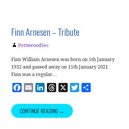
Finn Arnesen – Tribute
PettswoodSec
Finn William Arnesen was born on 5th January
1932 and passed away on 15th January 2021.
Finn was a regular…
F
E
Li
T
X
T
S
a
m
n
h
w
h
c
ai
k
r
it
a
CONTINUE READING →
e
l
e
e
te
r
b
dI
a
r
e