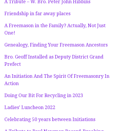
A Tribute – W. Bro. Peter John Hibbins
Friendship in far away places
A Freemason in the Family? Actually, Not Just
One!
Genealogy, Finding Your Freemason Ancestors
Bro. Geoff Installed as Deputy District Grand
Prefect
An Initiation And The Spirit Of Freemasonry In
Action
Doing Our Bit For Recycling in 2023
Ladies’ Luncheon 2022
Celebrating 50 years between Initiations