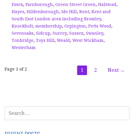
Essex
,
Farnborough
,
Green Street Green
,
Halstead
,
Hayes
,
Hildenborough
,
Ide Hill
,
Kent
,
Kent and
South East London area including Bromley
,
Knockholt
,
membership
,
Orpington
,
Petts Wood
,
Sevenoaks
,
Sidcup
,
Surrey
,
Sussex
,
Swanley
,
Tonbridge
,
Toys Hill
,
Weald
,
West Wickham
,
Westerham
Post
Page 1 of 2
1
2
Next →
navigation
SEARCH
FOR: