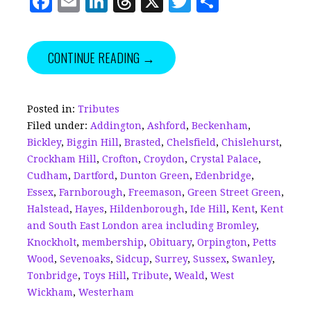
F
E
Li
T
X
T
S
a
m
n
h
w
h
c
ai
k
r
it
a
CONTINUE READING →
e
l
e
e
te
r
b
dI
a
r
e
o
n
d
Posted in:
Tributes
Filed under:
Addington
,
Ashford
,
Beckenham
,
o
s
Bickley
,
Biggin Hill
,
Brasted
,
Chelsfield
,
Chislehurst
,
k
Crockham Hill
,
Crofton
,
Croydon
,
Crystal Palace
,
Cudham
,
Dartford
,
Dunton Green
,
Edenbridge
,
Essex
,
Farnborough
,
Freemason
,
Green Street Green
,
Halstead
,
Hayes
,
Hildenborough
,
Ide Hill
,
Kent
,
Kent
and South East London area including Bromley
,
Knockholt
,
membership
,
Obituary
,
Orpington
,
Petts
Wood
,
Sevenoaks
,
Sidcup
,
Surrey
,
Sussex
,
Swanley
,
Tonbridge
,
Toys Hill
,
Tribute
,
Weald
,
West
Wickham
,
Westerham