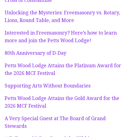
Cross of Constantine
Unlocking the Mysteries: Freemasonry vs. Rotary,
Lions, Round Table, and More
Interested in Freemasonry? Here’s how to learn
more and join the Petts Wood Lodge!
80th Anniversary of D-Day
Petts Wood Lodge Attains the Platinum Award for
the 2026 MCF Festival
Supporting Arts Without Boundaries
Petts Wood Lodge Attains the Gold Award for the
2026 MCF Festival
A Very Special Guest at The Board of Grand
Stewards