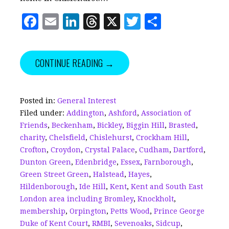
F
E
Li
T
X
T
S
a
m
n
h
w
h
c
ai
k
r
it
a
CONTINUE READING →
e
l
e
e
te
r
b
dI
a
r
e
o
n
d
Posted in:
General Interest
Filed under:
Addington
,
Ashford
,
Association of
o
s
Friends
,
Beckenham
,
Bickley
,
Biggin Hill
,
Brasted
,
k
charity
,
Chelsfield
,
Chislehurst
,
Crockham Hill
,
Crofton
,
Croydon
,
Crystal Palace
,
Cudham
,
Dartford
,
Dunton Green
,
Edenbridge
,
Essex
,
Farnborough
,
Green Street Green
,
Halstead
,
Hayes
,
Hildenborough
,
Ide Hill
,
Kent
,
Kent and South East
London area including Bromley
,
Knockholt
,
membership
,
Orpington
,
Petts Wood
,
Prince George
Duke of Kent Court
,
RMBI
,
Sevenoaks
,
Sidcup
,