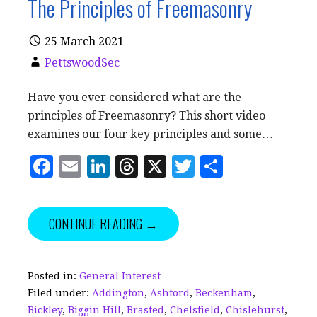
The Principles of Freemasonry
25 March 2021
PettswoodSec
Have you ever considered what are the
principles of Freemasonry? This short video
examines our four key principles and some…
F
E
Li
T
X
T
S
a
m
n
h
w
h
c
ai
k
r
it
a
CONTINUE READING →
e
l
e
e
te
r
b
dI
a
r
e
o
n
d
Posted in:
General Interest
Filed under:
Addington
,
Ashford
,
Beckenham
,
o
s
Bickley
,
Biggin Hill
,
Brasted
,
Chelsfield
,
Chislehurst
,