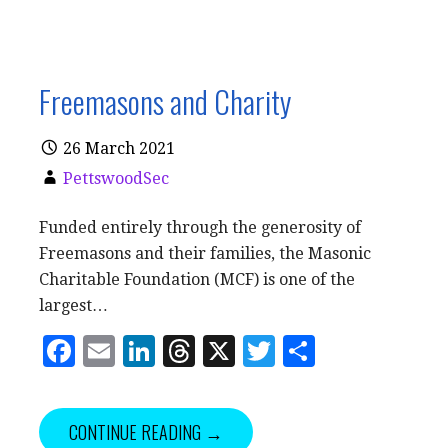
Freemasons and Charity
26 March 2021
PettswoodSec
Funded entirely through the generosity of
Freemasons and their families, the Masonic
Charitable Foundation (MCF) is one of the
largest…
F
E
Li
T
X
T
S
a
m
n
h
w
h
c
ai
k
r
it
a
CONTINUE READING →
e
l
e
e
te
r