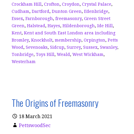
k
Crockham Hill
,
Crofton
,
Croydon
,
Crystal Palace
,
Cudham
,
Dartford
,
Dunton Green
,
Edenbridge
,
Essex
,
Farnborough
,
freemasonry
,
Green Street
Green
,
Halstead
,
Hayes
,
Hildenborough
,
Ide Hill
,
Kent
,
Kent and South East London area including
Bromley
,
Knockholt
,
membership
,
Orpington
,
Petts
Wood
,
Sevenoaks
,
Sidcup
,
Surrey
,
Sussex
,
Swanley
,
Tonbridge
,
Toys Hill
,
Weald
,
West Wickham
,
Westerham
The Origins of Freemasonry
18 March 2021
PettswoodSec