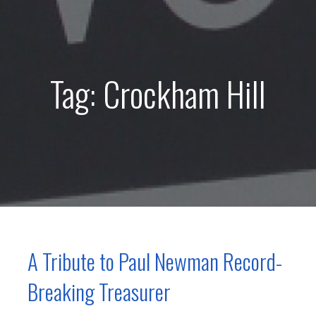
Tag: Crockham Hill
A Tribute to Paul Newman Record-
Breaking Treasurer