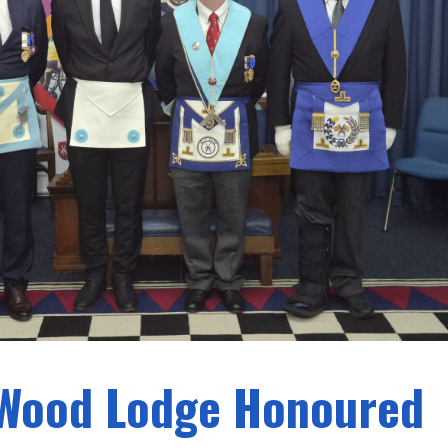
 Wood Lodge Honoured