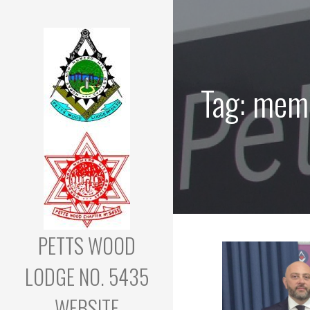
Skip
to
content
Tag: mem
PETTS WOOD
LODGE NO. 5435
WEBSITE