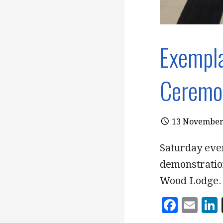
Exempla
Ceremo
13 November
Saturday eve
demonstratio
Wood Lodge.
F
E
a
m