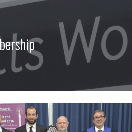
bership