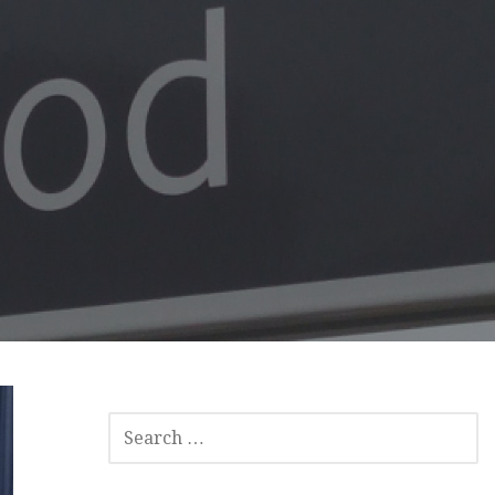
SEARCH
FOR: