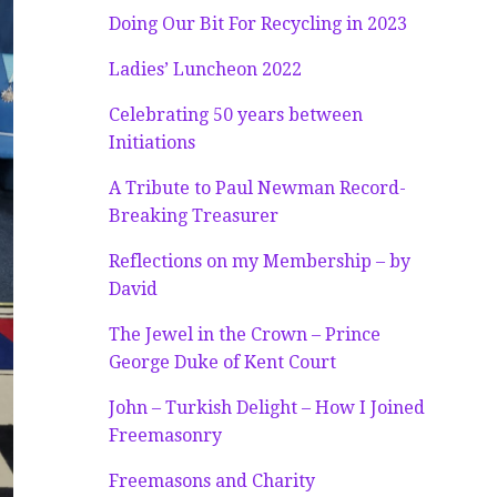
Doing Our Bit For Recycling in 2023
Ladies’ Luncheon 2022
Celebrating 50 years between
Initiations
A Tribute to Paul Newman Record-
Breaking Treasurer
Reflections on my Membership – by
David
The Jewel in the Crown – Prince
George Duke of Kent Court
John – Turkish Delight – How I Joined
Freemasonry
Freemasons and Charity