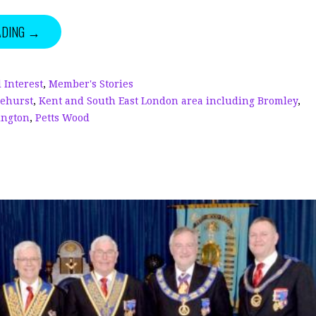
k
r
it
a
ADING →
e
e
te
r
dI
a
r
e
n
d
 Interest
,
Member's Stories
lehurst
,
Kent and South East London area including Bromley
,
s
ington
,
Petts Wood