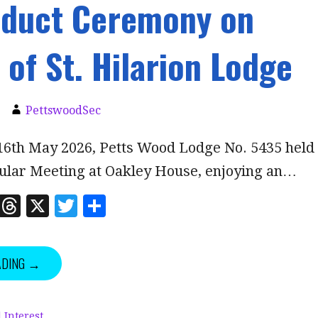
nduct Ceremony on
 of St. Hilarion Lodge
PettswoodSec
16th May 2026, Petts Wood Lodge No. 5435 held
gular Meeting at Oakley House, enjoying an…
Li
T
X
T
S
n
h
w
h
k
r
it
a
ADING →
e
e
te
r
dI
a
r
e
 Interest