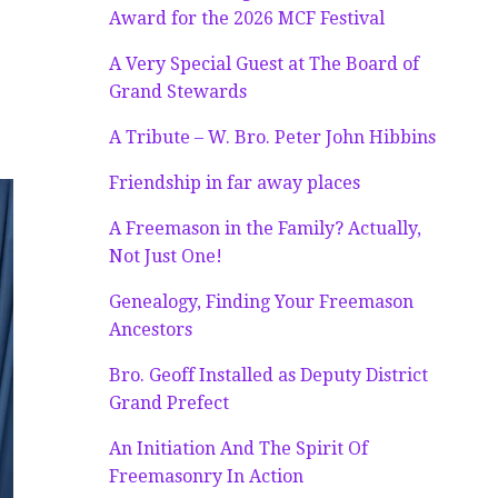
Award for the 2026 MCF Festival
A Very Special Guest at The Board of
Grand Stewards
A Tribute – W. Bro. Peter John Hibbins
Friendship in far away places
A Freemason in the Family? Actually,
Not Just One!
Genealogy, Finding Your Freemason
Ancestors
Bro. Geoff Installed as Deputy District
Grand Prefect
An Initiation And The Spirit Of
Freemasonry In Action