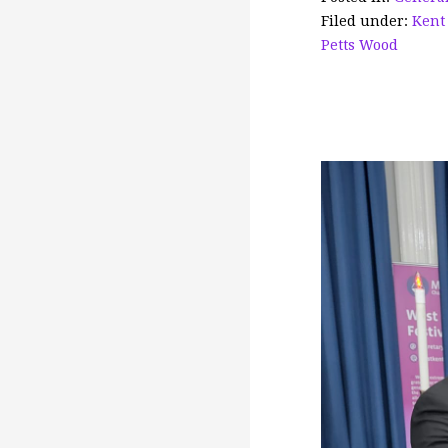
o
Filed under:
Kent
o
Petts Wood
k