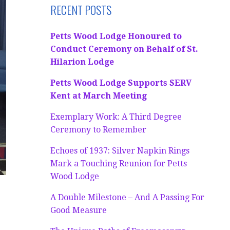
RECENT POSTS
Petts Wood Lodge Honoured to
Conduct Ceremony on Behalf of St.
Hilarion Lodge
Petts Wood Lodge Supports SERV
Kent at March Meeting
Exemplary Work: A Third Degree
Ceremony to Remember
Echoes of 1937: Silver Napkin Rings
Mark a Touching Reunion for Petts
Wood Lodge
A Double Milestone – And A Passing For
Good Measure