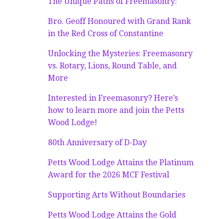
The Unique Paths of Freemasonry:
Bro. Geoff Honoured with Grand Rank
in the Red Cross of Constantine
Unlocking the Mysteries: Freemasonry
vs. Rotary, Lions, Round Table, and
More
Interested in Freemasonry? Here’s
how to learn more and join the Petts
Wood Lodge!
80th Anniversary of D-Day
Petts Wood Lodge Attains the Platinum
Award for the 2026 MCF Festival
Supporting Arts Without Boundaries
Petts Wood Lodge Attains the Gold