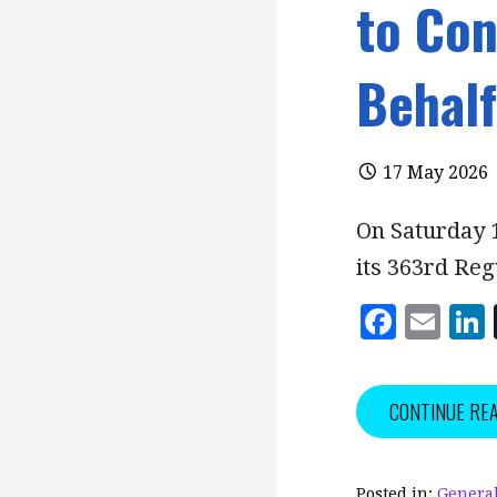
to Co
Behalf
17 May 2026
On Saturday 
its 363rd Re
F
E
a
m
c
ai
CONTINUE RE
e
l
b
Posted in:
General