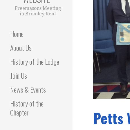
Freemasons Meeting
in Bromley Kent
Home
About Us
History of the Lodge
Join Us
News & Events
History of the
Chapter
Petts