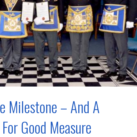
e Milestone – And A
 For Good Measure