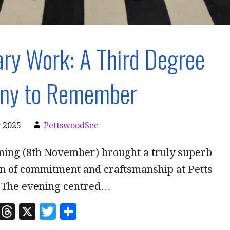
ry Work: A Third Degree
ny to Remember
 2025
PettswoodSec
ning (8th November) brought a truly superb
n of commitment and craftsmanship at Petts
 The evening centred…
Li
T
X
T
S
n
h
w
h