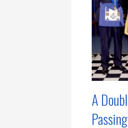
A Doubl
Passing