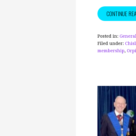
c
ai
CONTINUE RE
e
l
b
o
Posted in:
General
Filed under:
Chis
o
membership
,
Orp
k