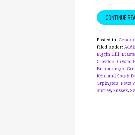
a
m
c
ai
CONTINUE RE
e
l
b
o
Posted in:
General
Filed under:
Addi
o
Biggin Hill
,
Brast
k
Croydon
,
Crystal 
Farnborough
,
Gre
Kent and South E
Orpington
,
Petts 
Surrey
,
Sussex
,
S