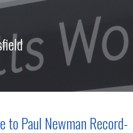
field
te to Paul Newman Record-