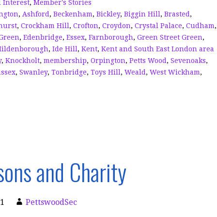
n
d
 Interest
,
Member's Stories
ngton
,
Ashford
,
Beckenham
,
Bickley
,
Biggin Hill
,
Brasted
,
s
hurst
,
Crockham Hill
,
Crofton
,
Croydon
,
Crystal Palace
,
Cudham
,
Green
,
Edenbridge
,
Essex
,
Farnborough
,
Green Street Green
,
Hildenborough
,
Ide Hill
,
Kent
,
Kent and South East London area
y
,
Knockholt
,
membership
,
Orpington
,
Petts Wood
,
Sevenoaks
,
ssex
,
Swanley
,
Tonbridge
,
Toys Hill
,
Weald
,
West Wickham
,
ons and Charity
21
PettswoodSec