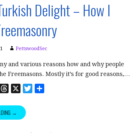
Turkish Delight – How I
Freemasonry
21
PettswoodSec
ny and various reasons how and why people
the Freemasons. Mostly it’s for good reasons,…
Li
T
X
T
S
n
h
w
h
k
r
it
a
ADING →
e
e
te
r
dI
a
r
e