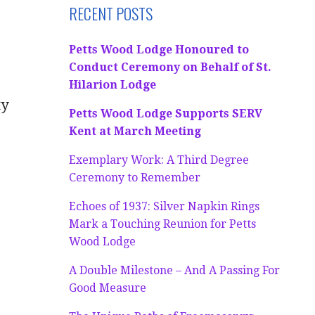
RECENT POSTS
Petts Wood Lodge Honoured to
Conduct Ceremony on Behalf of St.
Hilarion Lodge
ty
Petts Wood Lodge Supports SERV
Kent at March Meeting
Exemplary Work: A Third Degree
Ceremony to Remember
Echoes of 1937: Silver Napkin Rings
Mark a Touching Reunion for Petts
Wood Lodge
A Double Milestone – And A Passing For
Good Measure