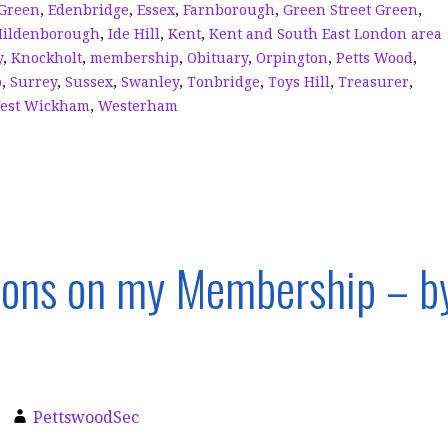
Green
,
Edenbridge
,
Essex
,
Farnborough
,
Green Street Green
,
Hildenborough
,
Ide Hill
,
Kent
,
Kent and South East London area
y
,
Knockholt
,
membership
,
Obituary
,
Orpington
,
Petts Wood
,
p
,
Surrey
,
Sussex
,
Swanley
,
Tonbridge
,
Toys Hill
,
Treasurer
,
est Wickham
,
Westerham
ions on my Membership – b
PettswoodSec