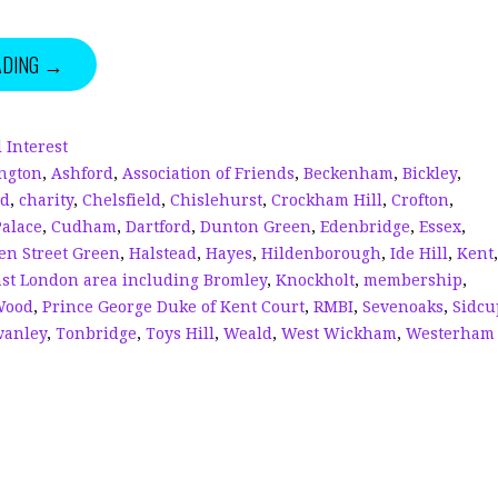
n
h
w
h
k
r
it
a
ADING →
e
e
te
r
dI
a
r
e
n
d
 Interest
ngton
,
Ashford
,
Association of Friends
,
Beckenham
,
Bickley
,
s
ed
,
charity
,
Chelsfield
,
Chislehurst
,
Crockham Hill
,
Crofton
,
Palace
,
Cudham
,
Dartford
,
Dunton Green
,
Edenbridge
,
Essex
,
en Street Green
,
Halstead
,
Hayes
,
Hildenborough
,
Ide Hill
,
Kent
,
ast London area including Bromley
,
Knockholt
,
membership
,
Wood
,
Prince George Duke of Kent Court
,
RMBI
,
Sevenoaks
,
Sidcu
wanley
,
Tonbridge
,
Toys Hill
,
Weald
,
West Wickham
,
Westerham