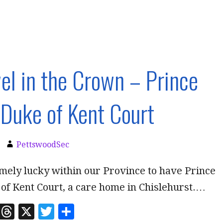
el in the Crown – Prince
Duke of Kent Court
PettswoodSec
mely lucky within our Province to have Prince
of Kent Court, a care home in Chislehurst.…
Li
T
X
T
S