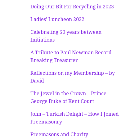
Doing Our Bit For Recycling in 2023
Ladies’ Luncheon 2022
Celebrating 50 years between
Initiations
A Tribute to Paul Newman Record-
Breaking Treasurer
Reflections on my Membership – by
David
The Jewel in the Crown – Prince
George Duke of Kent Court
John – Turkish Delight – How I Joined
Freemasonry
Freemasons and Charity