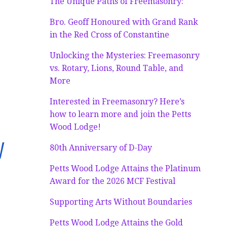
The Unique Paths of Freemasonry:
Bro. Geoff Honoured with Grand Rank
in the Red Cross of Constantine
Unlocking the Mysteries: Freemasonry
vs. Rotary, Lions, Round Table, and
More
Interested in Freemasonry? Here’s
how to learn more and join the Petts
Wood Lodge!
y
80th Anniversary of D-Day
Petts Wood Lodge Attains the Platinum
Award for the 2026 MCF Festival
Supporting Arts Without Boundaries
Petts Wood Lodge Attains the Gold