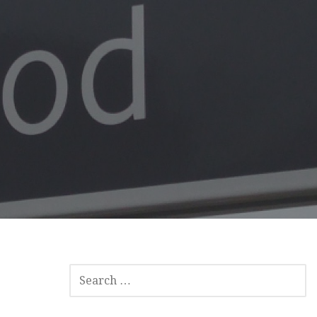
SEARCH
FOR: