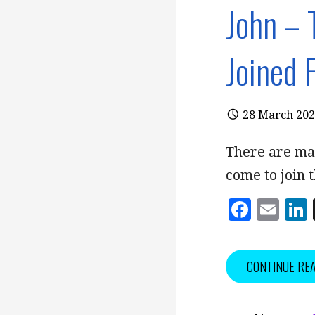
John – 
Joined 
28 March 20
There are ma
come to join 
F
E
a
m
c
ai
CONTINUE RE
e
l
b