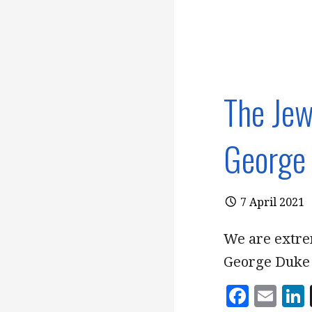
The Jew
George 
7 April 2021
We are extre
George Duke 
F
E