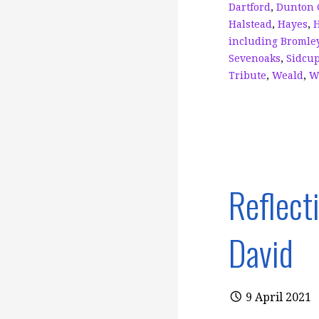
k
Dartford
,
Dunton 
Halstead
,
Hayes
,
including Bromle
Sevenoaks
,
Sidcu
Tribute
,
Weald
,
W
Reflect
David
9 April 2021