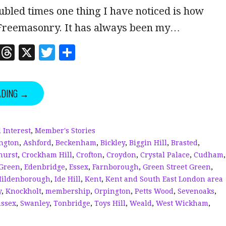
oubled times one thing I have noticed is how
Freemasonry. It has always been my…
Li
T
X
T
S
n
h
w
h
k
r
it
a
ADING →
e
e
te
r
dI
a
r
e
n
d
 Interest
,
Member's Stories
ngton
,
Ashford
,
Beckenham
,
Bickley
,
Biggin Hill
,
Brasted
,
s
hurst
,
Crockham Hill
,
Crofton
,
Croydon
,
Crystal Palace
,
Cudham
,
Green
,
Edenbridge
,
Essex
,
Farnborough
,
Green Street Green
,
Hildenborough
,
Ide Hill
,
Kent
,
Kent and South East London area
y
,
Knockholt
,
membership
,
Orpington
,
Petts Wood
,
Sevenoaks
,
ssex
,
Swanley
,
Tonbridge
,
Toys Hill
,
Weald
,
West Wickham
,