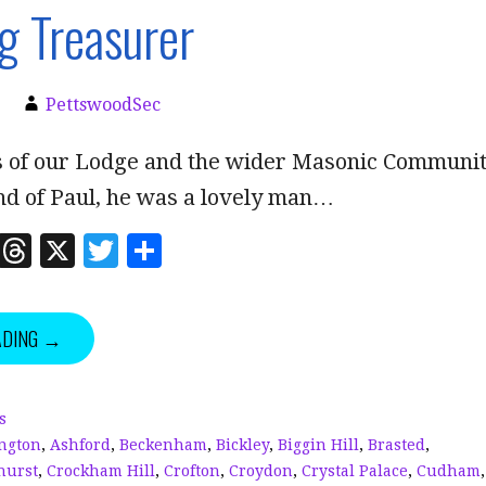
g Treasurer
PettswoodSec
of our Lodge and the wider Masonic Communi
nd of Paul, he was a lovely man…
Li
T
X
T
S
n
h
w
h
k
r
it
a
ADING →
e
e
te
r
dI
a
r
e
n
d
s
ngton
,
Ashford
,
Beckenham
,
Bickley
,
Biggin Hill
,
Brasted
,
s
hurst
,
Crockham Hill
,
Crofton
,
Croydon
,
Crystal Palace
,
Cudham
,