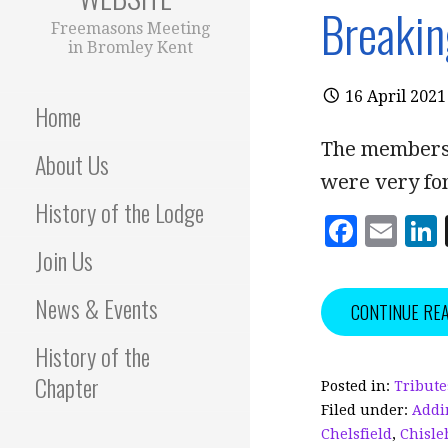
Breakin
Freemasons Meeting
in Bromley Kent
16 April 2021
Home
The members 
About Us
were very fo
History of the Lodge
F
E
Join Us
a
m
c
ai
News & Events
CONTINUE RE
e
l
History of the
b
Chapter
o
Posted in:
Tribute
Filed under:
Addi
o
Chelsfield
,
Chisle