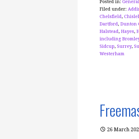
o
Posted in:
General
Filed under:
Addi
o
Chelsfield
,
Chisle
k
Dartford
,
Dunton 
Halstead
,
Hayes
,
including Bromle
Sidcup
,
Surrey
,
Su
Westerham
Freemas
26 March 20