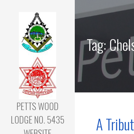
Skip
to
content
Tag: Chels
PETTS WOOD
LODGE NO. 5435
A Tribu
WEBSITE