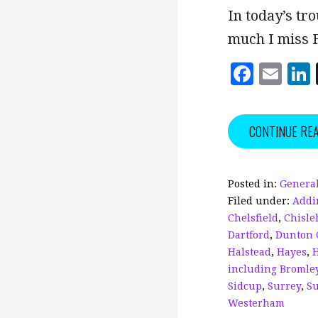
In today’s tr
much I miss 
F
E
a
m
c
ai
CONTINUE RE
e
l
b
o
Posted in:
General
Filed under:
Addi
o
Chelsfield
,
Chisle
k
Dartford
,
Dunton 
Halstead
,
Hayes
,
including Bromle
Sidcup
,
Surrey
,
Su
Westerham