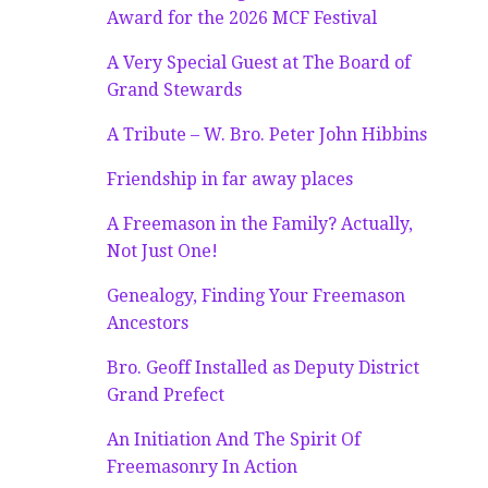
Award for the 2026 MCF Festival
A Very Special Guest at The Board of
Grand Stewards
A Tribute – W. Bro. Peter John Hibbins
Friendship in far away places
A Freemason in the Family? Actually,
Not Just One!
Genealogy, Finding Your Freemason
Ancestors
Bro. Geoff Installed as Deputy District
Grand Prefect
An Initiation And The Spirit Of
Freemasonry In Action